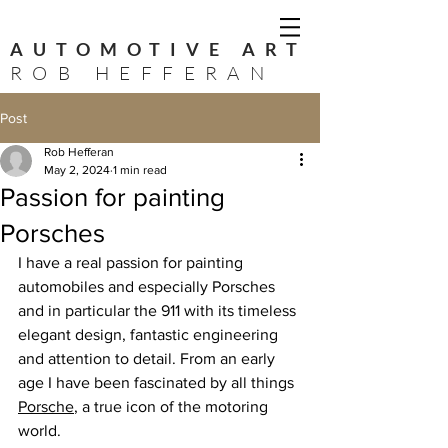
AUTOMOTIVE ART
ROB HEFFERAN
Post
Rob Hefferan
May 2, 2024
1 min read
Passion for painting
Porsches
I have a real passion for painting 
automobiles and especially Porsches 
and in particular the 911 with its timeless 
elegant design, fantastic engineering 
and attention to detail. From an early 
age I have been fascinated by all things 
Porsche
, a true icon of the motoring 
world. 